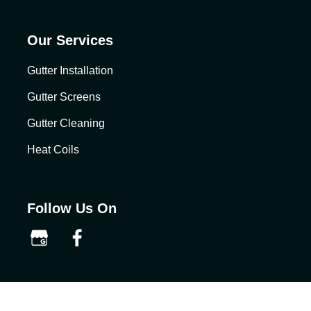
Our Services
Gutter Installation
Gutter Screens
Gutter Cleaning
Heat Coils
Follow Us On