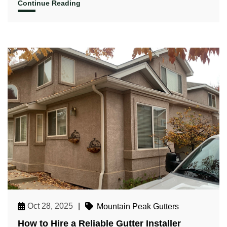
Continue Reading
Oct 28, 2025
|
Mountain Peak Gutters
How to Hire a Reliable Gutter Installer