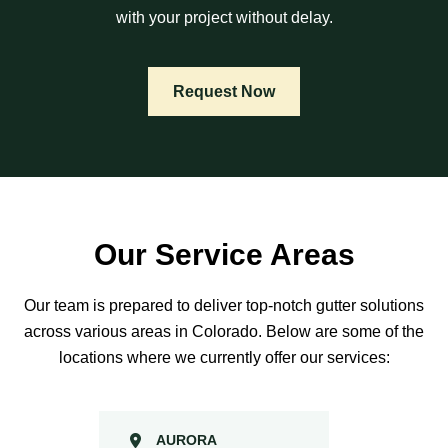
with your project without delay.
Request Now
Our Service Areas
Our team is prepared to deliver top-notch gutter solutions
across various areas in Colorado. Below are some of the
locations where we currently offer our services:
AURORA