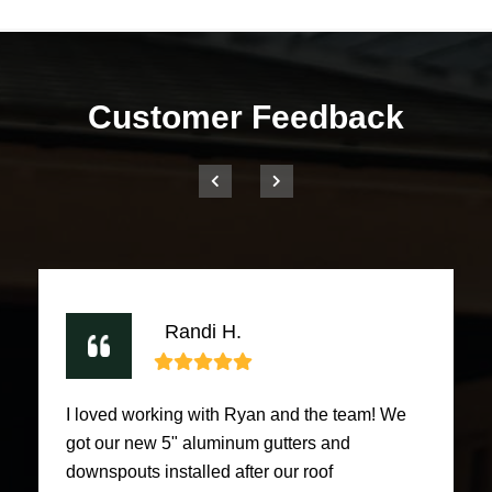
Customer Feedback
Randi H.
I loved working with Ryan and the team! We
got our new 5" aluminum gutters and
downspouts installed after our roof