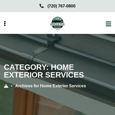
Skip
Skip
(720) 767-0800
to
to
primary
main
navigation
content
menu
CATEGORY:
HOME
EXTERIOR SERVICES
Archives for Home Exterior Services