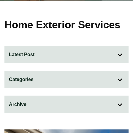
Home Exterior Services