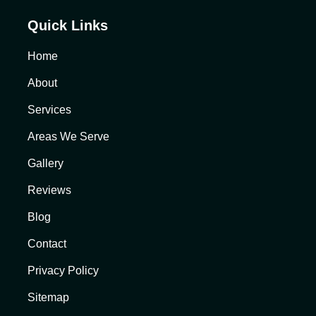
Quick Links
Home
About
Services
Areas We Serve
Gallery
Reviews
Blog
Contact
Privacy Policy
Sitemap