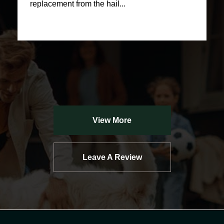
replacement from the hail...
View More
Leave A Review