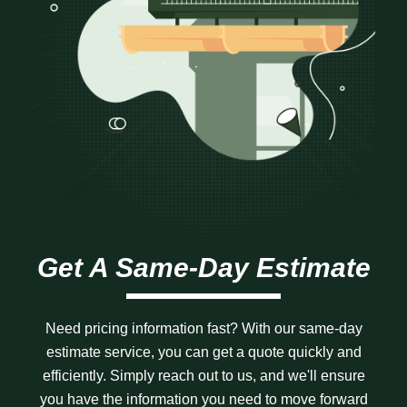
Get A Same-Day Estimate
Need pricing information fast? With our same-day
estimate service, you can get a quote quickly and
efficiently. Simply reach out to us, and we'll ensure
you have the information you need to move forward