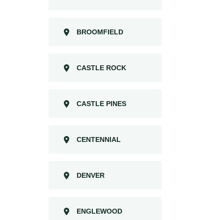
BROOMFIELD
CASTLE ROCK
CASTLE PINES
CENTENNIAL
DENVER
ENGLEWOOD