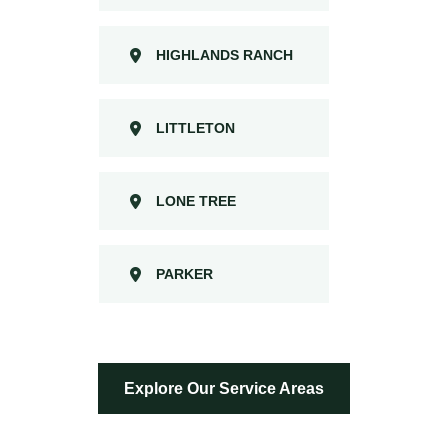
HIGHLANDS RANCH
LITTLETON
LONE TREE
PARKER
Explore Our Service Areas