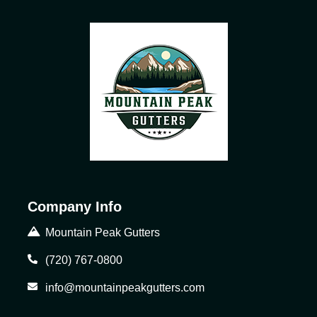
Company Info
Mountain Peak Gutters
(720) 767-0800
info@mountainpeakgutters.com