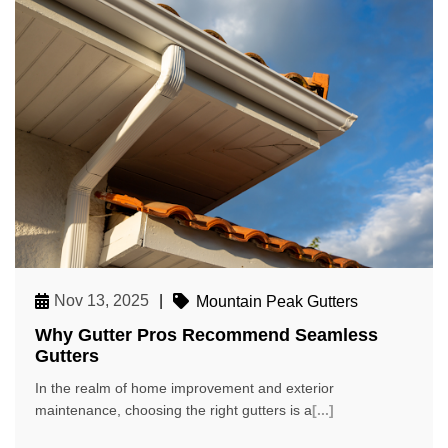
Nov 13, 2025
|
Mountain Peak Gutters
Why Gutter Pros Recommend Seamless
Gutters
In the realm of home improvement and exterior
maintenance, choosing the right gutters is a
[...]