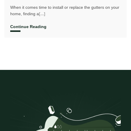
When it comes time to install or replace the gutters on your
home, finding a
[...]
Continue Reading