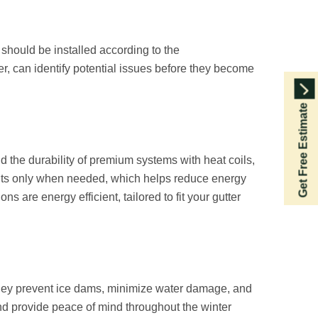
 should be installed according to the
er, can identify potential issues before they become
Get Free Estimate
d the durability of premium systems with heat coils,
ents only when needed, which helps reduce energy
s are energy efficient, tailored to fit your gutter
They prevent ice dams, minimize water damage, and
and provide peace of mind throughout the winter