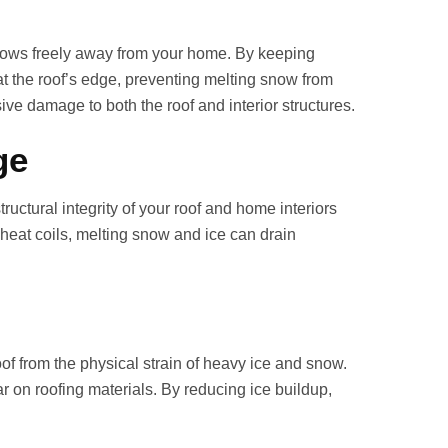
 flows freely away from your home. By keeping
at the roof’s edge, preventing melting snow from
ve damage to both the roof and interior structures.
ge
ructural integrity of your roof and home interiors
 heat coils, melting snow and ice can drain
roof from the physical strain of heavy ice and snow.
 on roofing materials. By reducing ice buildup,