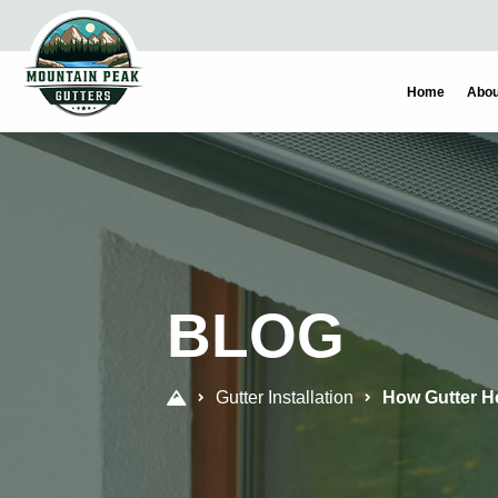
Skip
Skip
to
to
primary
main
Home
Abou
navigation
content
BLOG
Gutter Installation
How Gutter H