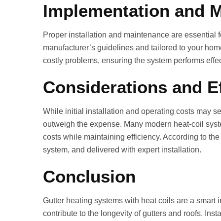
Implementation and 
Proper installation and maintenance are essential 
manufacturer’s guidelines and tailored to your home
costly problems, ensuring the system performs effe
Considerations and Ef
While initial installation and operating costs may 
outweigh the expense. Many modern heat‑coil syste
costs while maintaining efficiency. According to the s
system, and delivered with expert installation.
Conclusion
Gutter heating systems with heat coils are a smar
contribute to the longevity of gutters and roofs. I