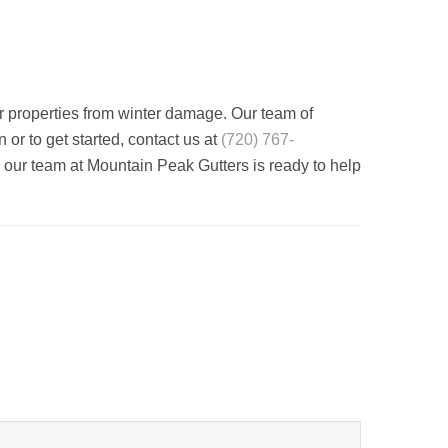
r properties from winter damage. Our team of
or to get started, contact us at
(720) 767-
 our team at Mountain Peak Gutters is ready to help