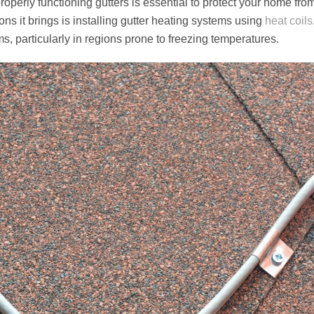
properly functioning gutters is essential to protect your home fr
ons it brings is installing gutter heating systems using
heat coils
particularly in regions prone to freezing temperatures.