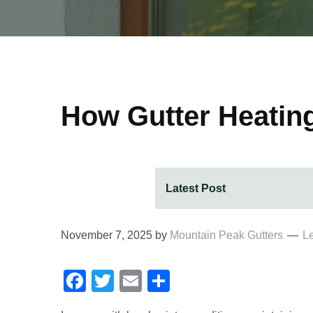
How Gutter Heatin
November 7, 2025
by
Mountain Peak Gutters
L
Facebook
Twitter
Email
Share