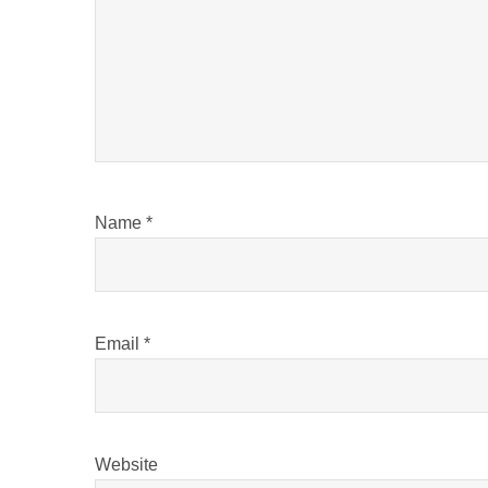
Name
*
Email
*
Website