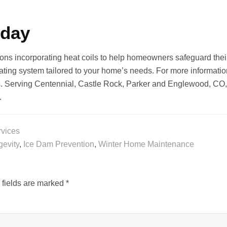
oday
ions incorporating heat coils to help homeowners safeguard thei
ating system tailored to your home’s needs. For more information 
rs. Serving Centennial, Castle Rock, Parker and Englewood, CO,
.
rvices
gevity
,
Ice Dam Prevention
,
Winter Home Maintenance
 fields are marked
*