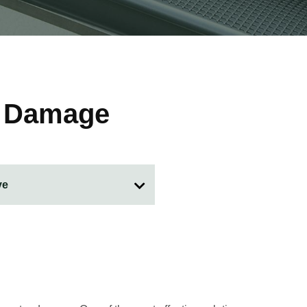
f Damage