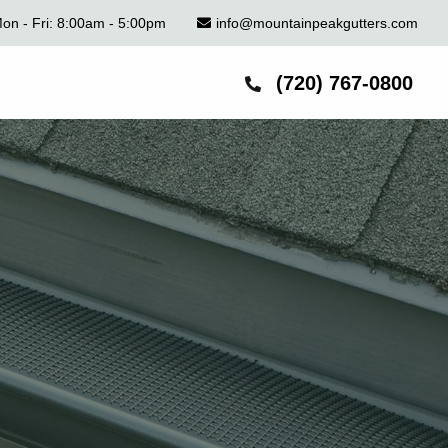
on - Fri: 8:00am - 5:00pm
info@mountainpeakgutters.com
(720) 767-0800