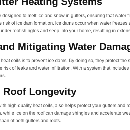
tter Heating Systems
e designed to melt ice and snow in gutters, ensuring that water
e risk of ice dam formation. Ice dams occur when water freezes 
under roof shingles and seep into your home, resulting in extensi
and Mitigating Water Dama
eat coils is to prevent ice dams. By doing so, they protect the st
risk of leaks and water infiltration. With a system that includes
rs.
 Roof Longevity
ith high‑quality heat coils, also helps protect your gutters and 
, while ice on the roof can damage shingles and accelerate wear
span of both gutters and roofs.