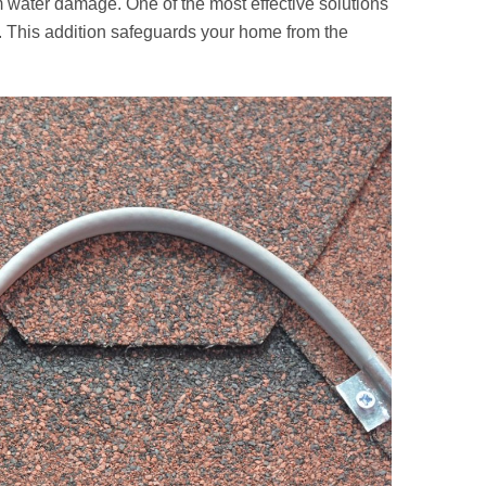
om water damage. One of the most effective solutions
. This addition safeguards your home from the