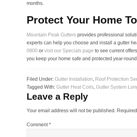
months.
Protect Your Home T
Mountain Peak Gutters
provides professional solut
experts can help you choose and install a gutter he
0800
or
visit our Specials page
to see current offe
you keep your home safe and protected year‑round
Filed Under:
Gutter Installation
,
Roof Protection Se
Tagged With:
Gutter Heat Coils
,
Gutter System Lon
Leave a Reply
Your email address will not be published.
Required
Comment
*