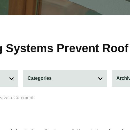
g Systems Prevent Roo
eave a Comment