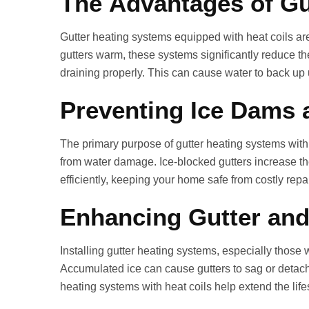
The Advantages of Gu
Gutter heating systems equipped with heat coils ar
gutters warm, these systems significantly reduce th
draining properly. This can cause water to back up 
Preventing Ice Dams 
The primary purpose of gutter heating systems with h
from water damage. Ice‑blocked gutters increase the 
efficiently, keeping your home safe from costly repai
Enhancing Gutter and
Installing gutter heating systems, especially those w
Accumulated ice can cause gutters to sag or detach
heating systems with heat coils help extend the life