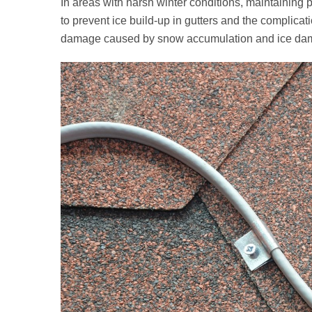
In areas with harsh winter conditions, maintaining 
to prevent ice build‑up in gutters and the complicati
damage caused by snow accumulation and ice dams, 