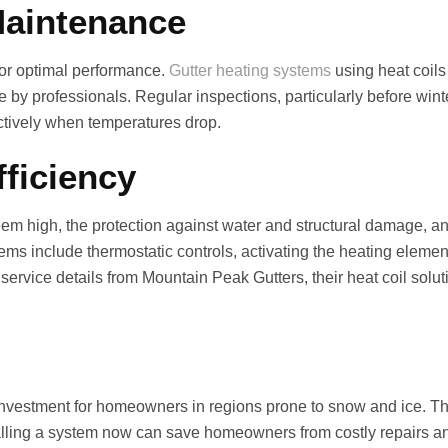
Maintenance
for optimal performance.
Gutter heating systems
using heat coils
 by professionals. Regular inspections, particularly before wint
ctively when temperatures drop.
ficiency
seem high, the protection against water and structural damage, an
ms include thermostatic controls, activating the heating elem
ervice details from Mountain Peak Gutters, their heat coil solution
t investment for homeowners in regions prone to snow and ice. 
nstalling a system now can save homeowners from costly repairs 