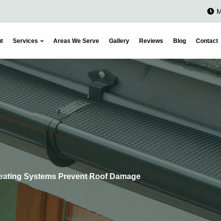
M
t
Services
Areas We Serve
Gallery
Reviews
Blog
Contact
eating Systems Prevent Roof Damage