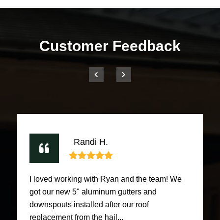
Customer Feedback
Randi H.
I loved working with Ryan and the team! We
got our new 5" aluminum gutters and
downspouts installed after our roof
replacement from the hail...