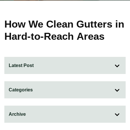
How We Clean Gutters in
Hard-to-Reach Areas