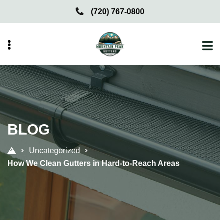
Skip
Skip
(720) 767-0800
to
to
primary
main
navigation
content
menu
BLOG
Uncategorized
How We Clean Gutters in Hard-to-Reach Areas