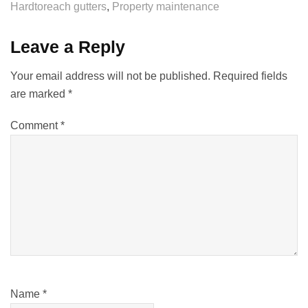
Hardtoreach gutters
,
Property maintenance
Leave a Reply
Your email address will not be published.
Required fields
are marked
*
Comment
*
Name
*