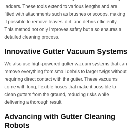
ladders. These tools extend to various lengths and are
fitted with attachments such as brushes or scoops, making
it possible to remove leaves, dirt, and debris efficiently.
This method not only improves safety but also ensures a
detailed cleaning process.
Innovative Gutter Vacuum Systems
We also use high-powered gutter vacuum systems that can
remove everything from small debris to larger twigs without
requiring direct contact with the gutter. These vacuums
come with long, flexible hoses that make it possible to
clean gutters from the ground, reducing risks while
delivering a thorough result.
Advancing with Gutter Cleaning
Robots