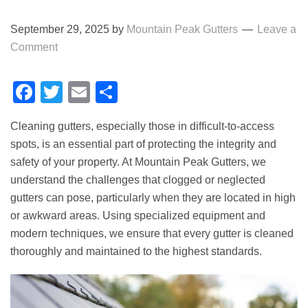
September 29, 2025
by
Mountain Peak Gutters
Leave a
Comment
Facebook
Twitter
Email
Share
Cleaning gutters, especially those in difficult-to-access
spots, is an essential part of protecting the integrity and
safety of your property. At Mountain Peak Gutters, we
understand the challenges that clogged or neglected
gutters can pose, particularly when they are located in high
or awkward areas. Using specialized equipment and
modern techniques, we ensure that every gutter is cleaned
thoroughly and maintained to the highest standards.