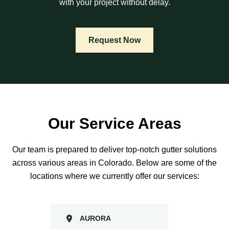
with your project without delay.
Request Now
Our Service Areas
Our team is prepared to deliver top-notch gutter solutions
across various areas in Colorado. Below are some of the
locations where we currently offer our services:
AURORA