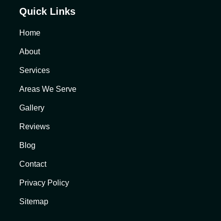
Quick Links
Home
About
Services
Areas We Serve
Gallery
Reviews
Blog
Contact
Privacy Policy
Sitemap