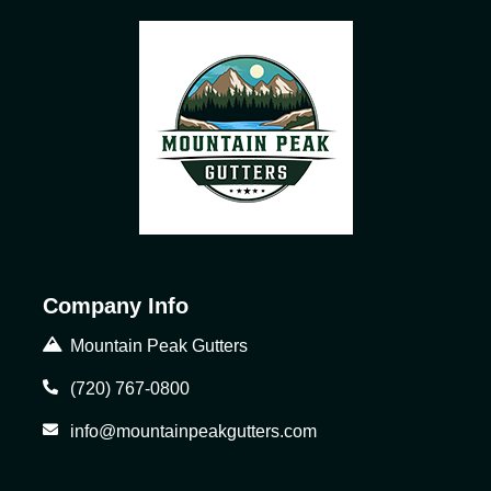
Company Info
Mountain Peak Gutters
(720) 767-0800
info@mountainpeakgutters.com