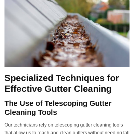
Specialized Techniques for
Effective Gutter Cleaning
The Use of Telescoping Gutter
Cleaning Tools
Our technicians rely on telescoping gutter cleaning tools
that allow us to reach and clean gutters without needing tall