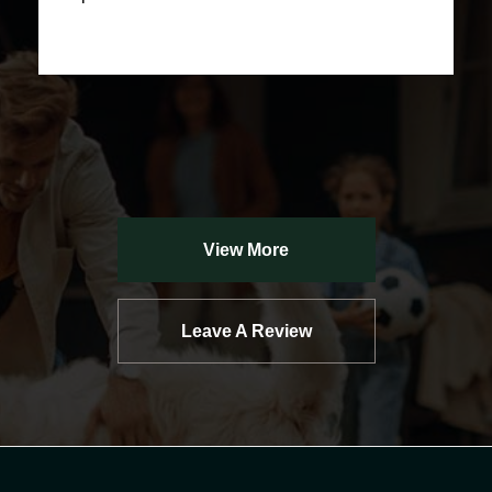
View More
Leave A Review