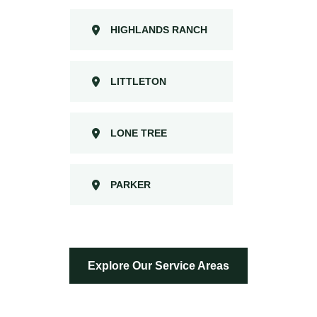
HIGHLANDS RANCH
LITTLETON
LONE TREE
PARKER
Explore Our Service Areas