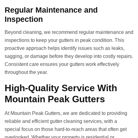
Regular Maintenance and
Inspection
Beyond cleaning, we recommend regular maintenance and
inspections to keep your gutters in peak condition. This
proactive approach helps identify issues such as leaks,
sagging, or damage before they develop into costly repairs.
Consistent care ensures your gutters work effectively
throughout the year.
High-Quality Service With
Mountain Peak Gutters
At Mountain Peak Gutters, we are dedicated to providing
reliable and efficient gutter cleaning services, with a
special focus on those hard-to-reach areas that often get
overlooked. Whether your property is residential or