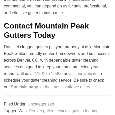
commercial, you can depend on us for safe, professional,
and effective gutter maintenance.
Contact Mountain Peak
Gutters Today
Don’t let clogged gutters put your property at risk. Mountain
Peak Gutters proudly serves homeowners and businesses
across Denver, CO, with dependable gutter cleaning
services designed to keep your home protected year-
round. Call us at
(720) 767-0800
or
visit our website
to
schedule your gutter cleaning service. Be sure to check
our
Specials page
for the latest available offers
.
Filed Under:
Uncategorized
Tagged With:
Denver gutter services
,
gutter cleaning
,