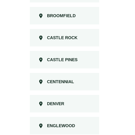
BROOMFIELD
CASTLE ROCK
CASTLE PINES
CENTENNIAL
DENVER
ENGLEWOOD