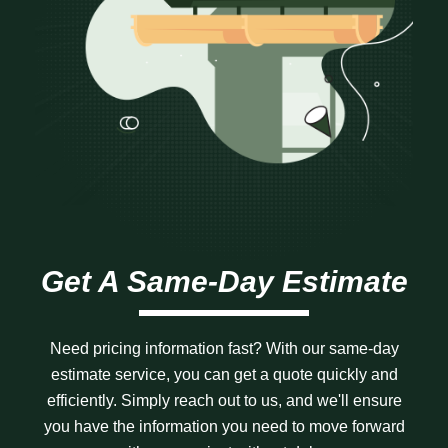
Get A Same-Day Estimate
Need pricing information fast? With our same-day
estimate service, you can get a quote quickly and
efficiently. Simply reach out to us, and we'll ensure
you have the information you need to move forward