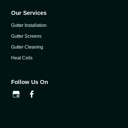
Our Services
Gutter Installation
Gutter Screens
Gutter Cleaning
Heat Coils
Follow Us On