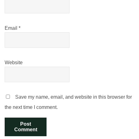
Email
*
Website
Save my name, email, and website in this browser for
the next time I comment.