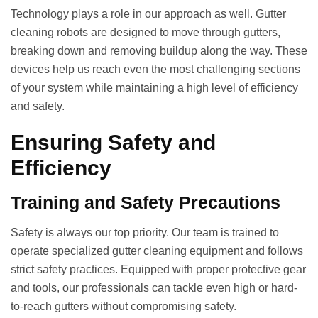
Technology plays a role in our approach as well. Gutter
cleaning robots are designed to move through gutters,
breaking down and removing buildup along the way. These
devices help us reach even the most challenging sections
of your system while maintaining a high level of efficiency
and safety.
Ensuring Safety and
Efficiency
Training and Safety Precautions
Safety is always our top priority. Our team is trained to
operate specialized gutter cleaning equipment and follows
strict safety practices. Equipped with proper protective gear
and tools, our professionals can tackle even high or hard-
to-reach gutters without compromising safety.